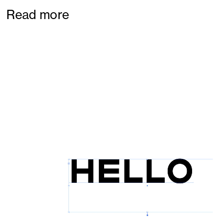
Read more