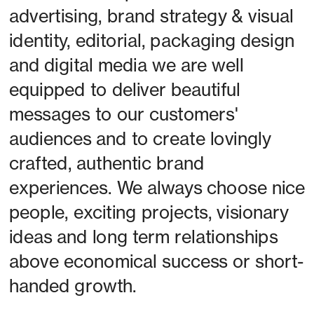
advertising, brand strategy & visual 
identity, editorial, packaging design 
and digital media we are well 
equipped to deliver beautiful 
messages to our customers' 
audiences and to create lovingly 
crafted, authentic brand 
experiences. We always choose nice 
people, exciting projects, visionary 
ideas and long term relationships 
above economical success or short-
handed growth. 