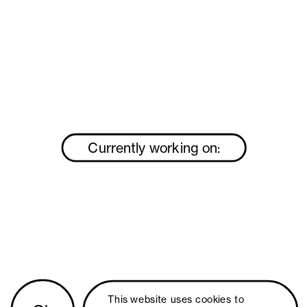
Currently working on:
This website uses 
cookies
 to 