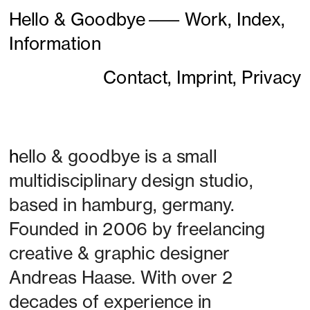
Hello & Goodbye
———
Work,
Index,
Information
Contact,
Imprint,
Privacy
h
ello & goodbye is a small 
multidisciplinary design studio, 
based in hamburg, germany. 
Founded in 2006 by freelancing 
creative & graphic designer 
Andreas Haase. With over 2 
decades of experience in 