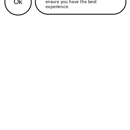
Ok
ensure you have the best 
experience