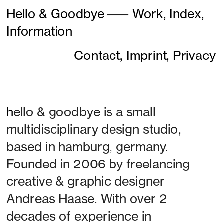
Hello & Goodbye
———
Work,
Index,
Information
Contact,
Imprint,
Privacy
h
ello & goodbye is a small 
multidisciplinary design studio, 
based in hamburg, germany. 
Founded in 2006 by freelancing 
creative & graphic designer 
Andreas Haase. With over 2 
decades of experience in 