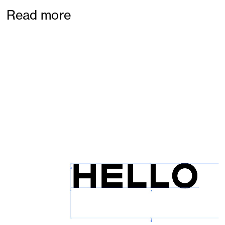
Read more