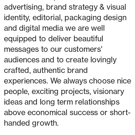
advertising, brand strategy & visual 
identity, editorial, packaging design 
and digital media we are well 
equipped to deliver beautiful 
messages to our customers' 
audiences and to create lovingly 
crafted, authentic brand 
experiences. We always choose nice 
people, exciting projects, visionary 
ideas and long term relationships 
above economical success or short-
handed growth. 