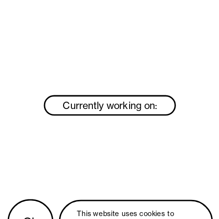
Currently working on:
This website uses 
cookies
 to 