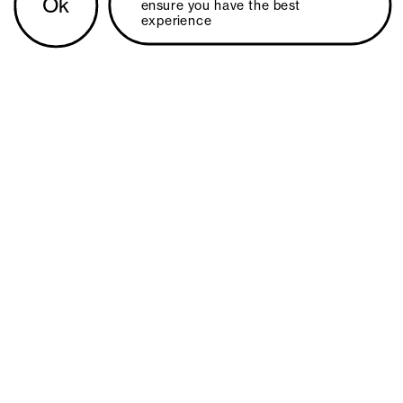
Ok
ensure you have the best 
experience