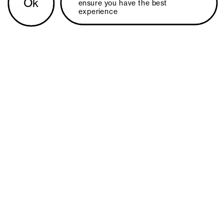
Ok
ensure you have the best 
experience