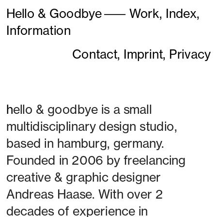
Hello & Goodbye
———
Work,
Index,
Information
Contact,
Imprint,
Privacy
h
ello & goodbye is a small 
multidisciplinary design studio, 
based in hamburg, germany. 
Founded in 2006 by freelancing 
creative & graphic designer 
Andreas Haase. With over 2 
decades of experience in 