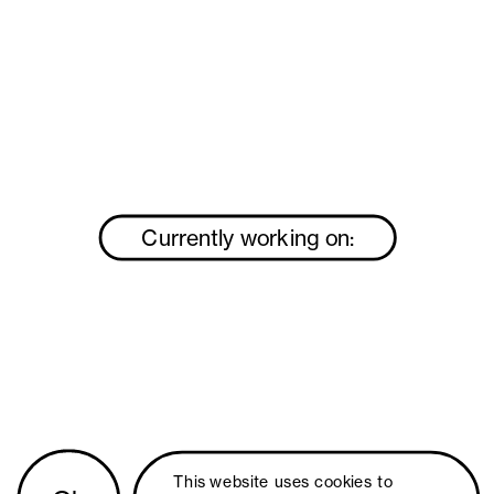
Currently working on:
This website uses 
cookies
 to 