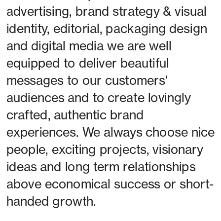
advertising, brand strategy & visual 
identity, editorial, packaging design 
and digital media we are well 
equipped to deliver beautiful 
messages to our customers' 
audiences and to create lovingly 
crafted, authentic brand 
experiences. We always choose nice 
people, exciting projects, visionary 
ideas and long term relationships 
above economical success or short-
handed growth. 