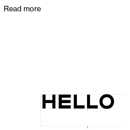
Read more