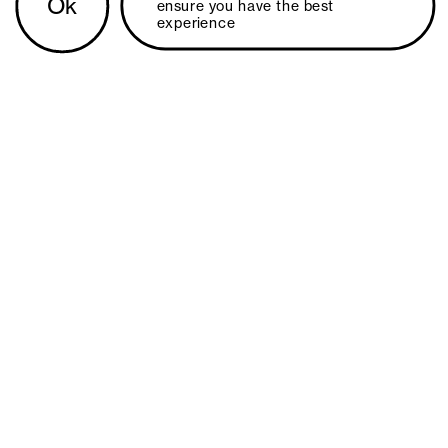
Ok
ensure you have the best 
experience