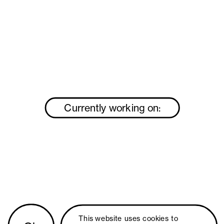
Currently working on:
This website uses 
cookies
 to 