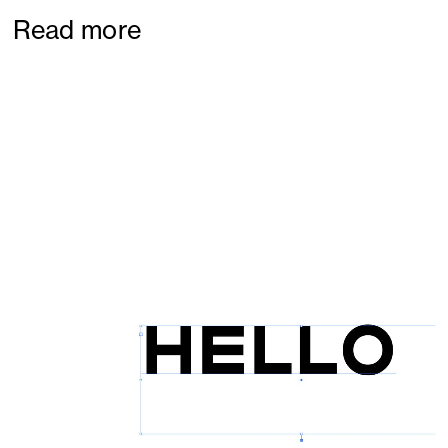
Read more