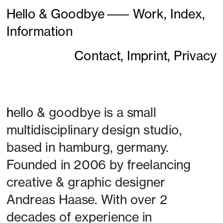
Hello & Goodbye
———
Work,
Index,
Information
Contact,
Imprint,
Privacy
h
ello & goodbye is a small 
multidisciplinary design studio, 
based in hamburg, germany. 
Founded in 2006 by freelancing 
creative & graphic designer 
Andreas Haase. With over 2 
decades of experience in 