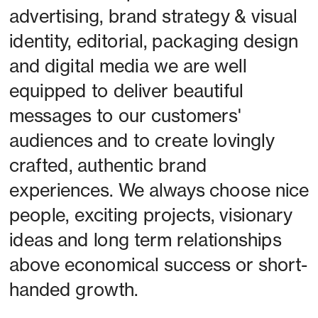
advertising, brand strategy & visual 
identity, editorial, packaging design 
and digital media we are well 
equipped to deliver beautiful 
messages to our customers' 
audiences and to create lovingly 
crafted, authentic brand 
experiences. We always choose nice 
people, exciting projects, visionary 
ideas and long term relationships 
above economical success or short-
handed growth. 