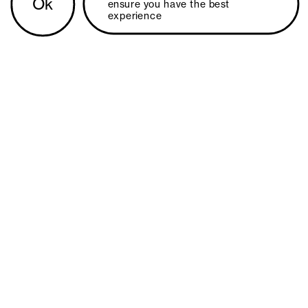
Ok
ensure you have the best 
experience