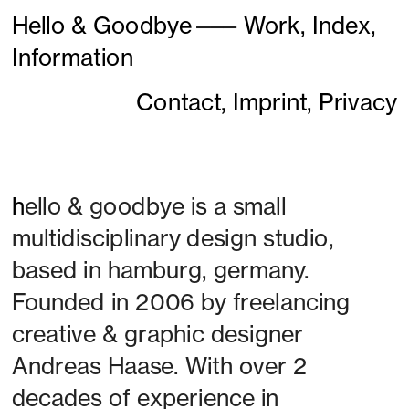
Hello & Goodbye
———
Work,
Index,
Information
Contact,
Imprint,
Privacy
h
ello & goodbye is a small 
multidisciplinary design studio, 
based in hamburg, germany. 
Founded in 2006 by freelancing 
creative & graphic designer 
Andreas Haase. With over 2 
decades of experience in 