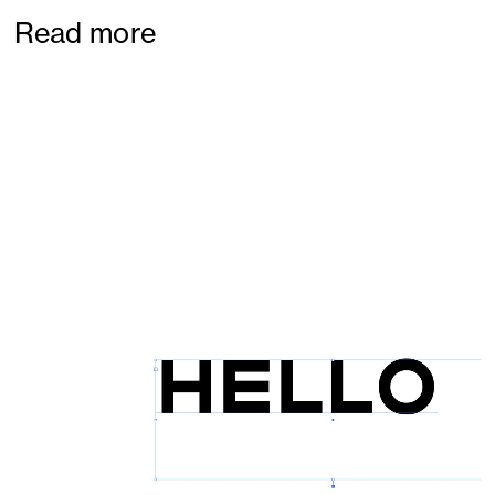
Read more