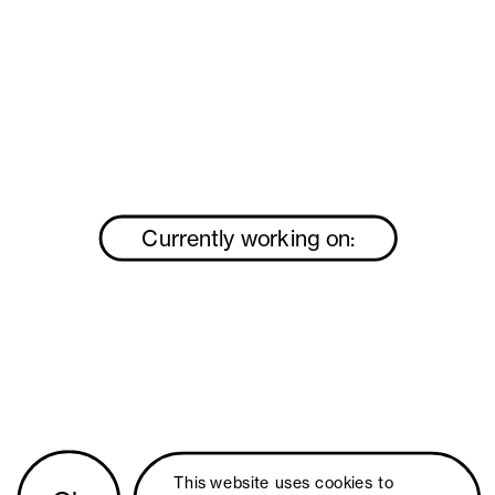
Currently working on:
This website uses 
cookies
 to 