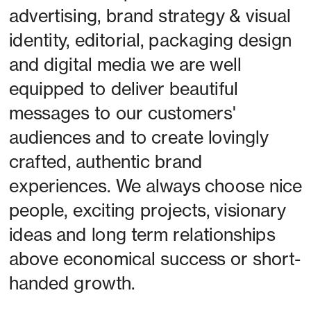
advertising, brand strategy & visual 
identity, editorial, packaging design 
and digital media we are well 
equipped to deliver beautiful 
messages to our customers' 
audiences and to create lovingly 
crafted, authentic brand 
experiences. We always choose nice 
people, exciting projects, visionary 
ideas and long term relationships 
above economical success or short-
handed growth. 