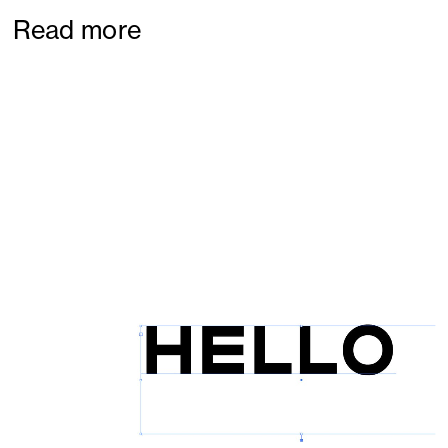
Read more