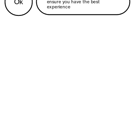
Ok
ensure you have the best 
experience