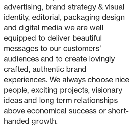
advertising, brand strategy & visual 
identity, editorial, packaging design 
and digital media we are well 
equipped to deliver beautiful 
messages to our customers' 
audiences and to create lovingly 
crafted, authentic brand 
experiences. We always choose nice 
people, exciting projects, visionary 
ideas and long term relationships 
above economical success or short-
handed growth. 