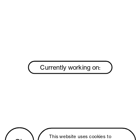
Currently working on:
This website uses 
cookies
 to 