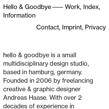
Hello & Goodbye
———
Work,
Index,
Information
Contact,
Imprint,
Privacy
h
ello & goodbye is a small 
multidisciplinary design studio, 
based in hamburg, germany. 
Founded in 2006 by freelancing 
creative & graphic designer 
Andreas Haase. With over 2 
decades of experience in 