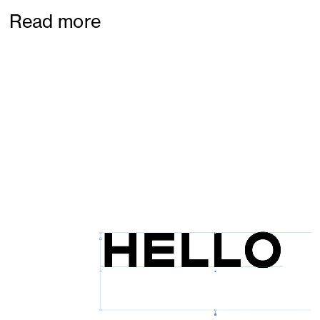
Read more