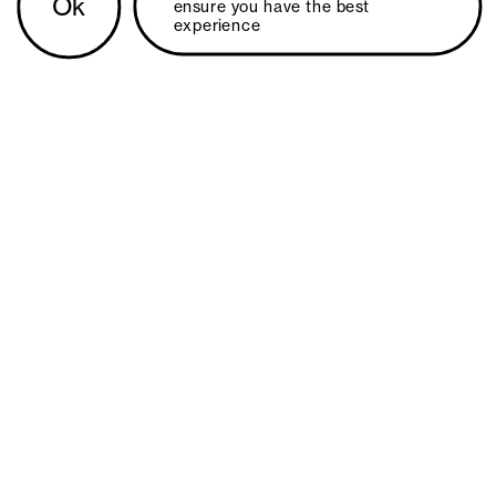
Ok
ensure you have the best 
experience