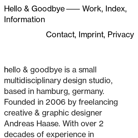
Hello & Goodbye
———
Work,
Index,
Information
Contact,
Imprint,
Privacy
h
ello & goodbye is a small 
multidisciplinary design studio, 
based in hamburg, germany. 
Founded in 2006 by freelancing 
creative & graphic designer 
Andreas Haase. With over 2 
decades of experience in 