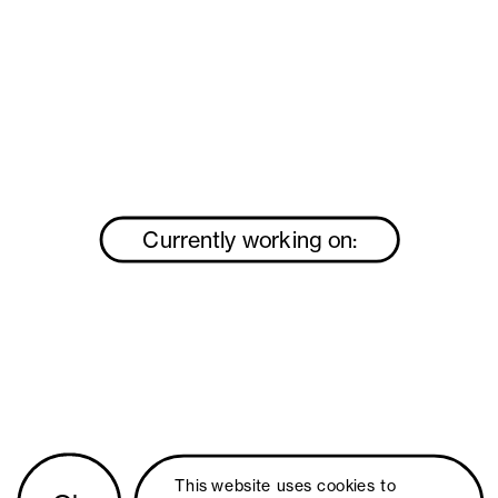
Currently working on:
This website uses 
cookies
 to 