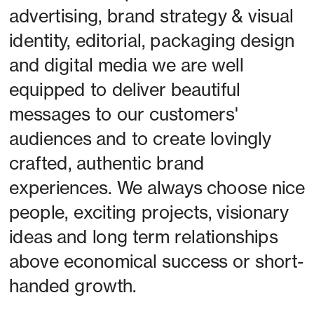
advertising, brand strategy & visual 
identity, editorial, packaging design 
and digital media we are well 
equipped to deliver beautiful 
messages to our customers' 
audiences and to create lovingly 
crafted, authentic brand 
experiences. We always choose nice 
people, exciting projects, visionary 
ideas and long term relationships 
above economical success or short-
handed growth. 