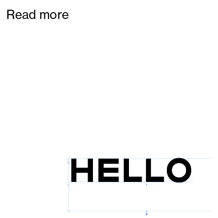
Read more