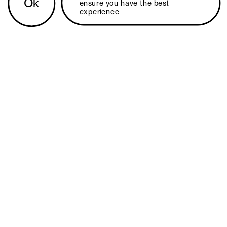
Ok
ensure you have the best 
experience