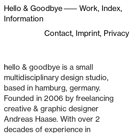
Hello & Goodbye
———
Work,
Index,
Information
Contact,
Imprint,
Privacy
h
ello & goodbye is a small 
multidisciplinary design studio, 
based in hamburg, germany. 
Founded in 2006 by freelancing 
creative & graphic designer 
Andreas Haase. With over 2 
decades of experience in 