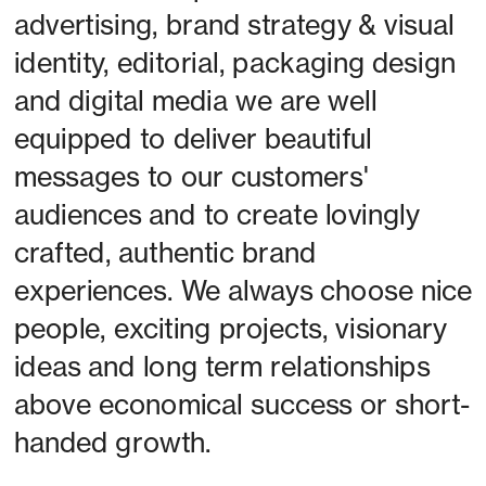
advertising, brand strategy & visual 
identity, editorial, packaging design 
and digital media we are well 
equipped to deliver beautiful 
messages to our customers' 
audiences and to create lovingly 
crafted, authentic brand 
experiences. We always choose nice 
people, exciting projects, visionary 
ideas and long term relationships 
above economical success or short-
handed growth. 