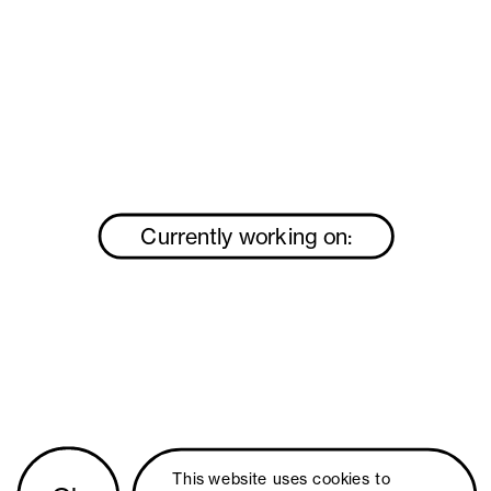
Currently working on:
This website uses 
cookies
 to 