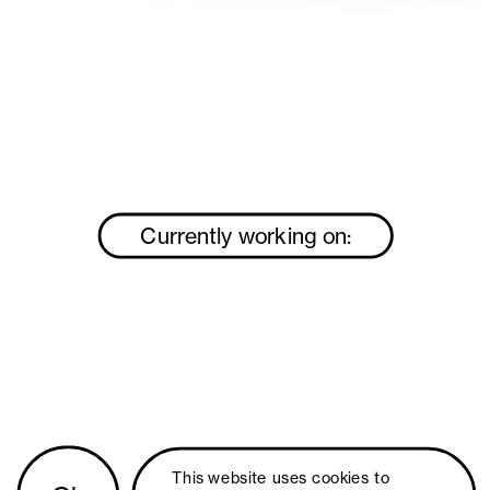
Currently working on:
This website uses 
cookies
 to 