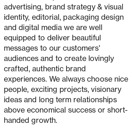
advertising, brand strategy & visual 
identity, editorial, packaging design 
and digital media we are well 
equipped to deliver beautiful 
messages to our customers' 
audiences and to create lovingly 
crafted, authentic brand 
experiences. We always choose nice 
people, exciting projects, visionary 
ideas and long term relationships 
above economical success or short-
handed growth. 