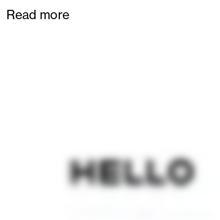
Read more