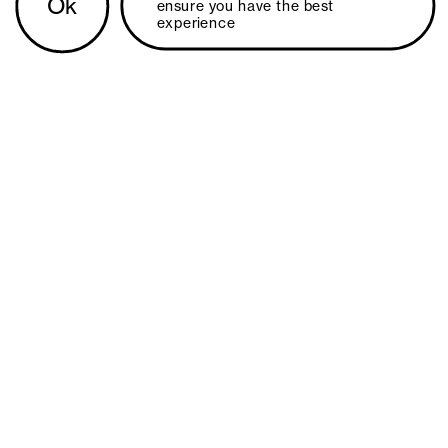
Ok
ensure you have the best 
experience