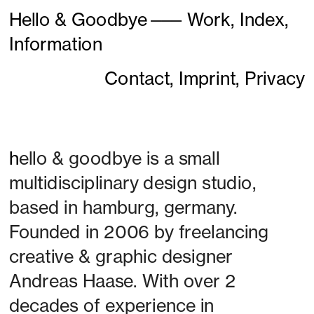
Hello & Goodbye
———
Work,
Index,
Information
Contact,
Imprint,
Privacy
h
ello & goodbye is a small 
multidisciplinary design studio, 
based in hamburg, germany. 
Founded in 2006 by freelancing 
creative & graphic designer 
Andreas Haase. With over 2 
decades of experience in 