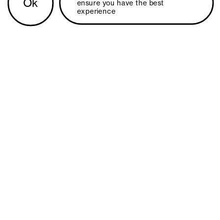
Ok
ensure you have the best 
experience