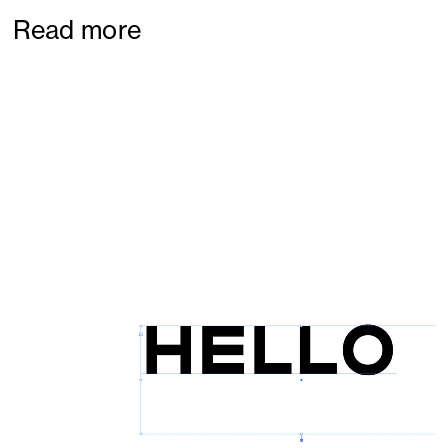
Read more