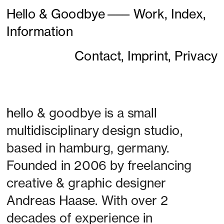
Hello & Goodbye
———
Work,
Index,
Information
Contact,
Imprint,
Privacy
h
ello & goodbye is a small 
multidisciplinary design studio, 
based in hamburg, germany. 
Founded in 2006 by freelancing 
creative & graphic designer 
Andreas Haase. With over 2 
decades of experience in 