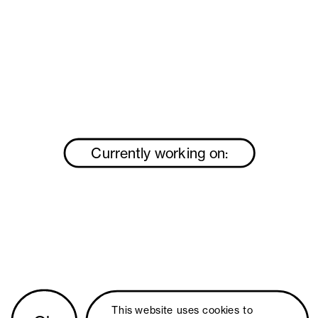
Currently working on:
This website uses 
cookies
 to 