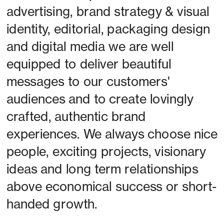
advertising, brand strategy & visual 
identity, editorial, packaging design 
and digital media we are well 
equipped to deliver beautiful 
messages to our customers' 
audiences and to create lovingly 
crafted, authentic brand 
experiences. We always choose nice 
people, exciting projects, visionary 
ideas and long term relationships 
above economical success or short-
handed growth. 