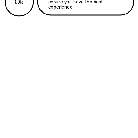
Ok
ensure you have the best 
experience