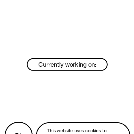
Currently working on:
This website uses 
cookies
 to 