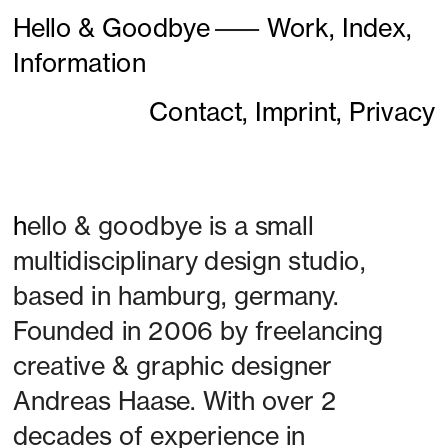
Hello & Goodbye
———
Work,
Index,
Information
Contact,
Imprint,
Privacy
h
ello & goodbye is a small 
multidisciplinary design studio, 
based in hamburg, germany. 
Founded in 2006 by freelancing 
creative & graphic designer 
Andreas Haase. With over 2 
decades of experience in 