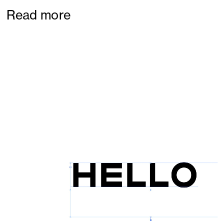
Read more