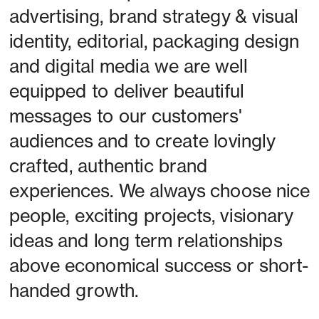
advertising, brand strategy & visual 
identity, editorial, packaging design 
and digital media we are well 
equipped to deliver beautiful 
messages to our customers' 
audiences and to create lovingly 
crafted, authentic brand 
experiences. We always choose nice 
people, exciting projects, visionary 
ideas and long term relationships 
above economical success or short-
handed growth. 