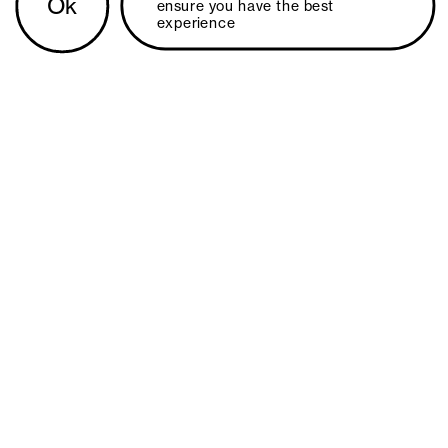
Ok
ensure you have the best 
experience