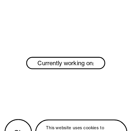
Currently working on:
This website uses 
cookies
 to 