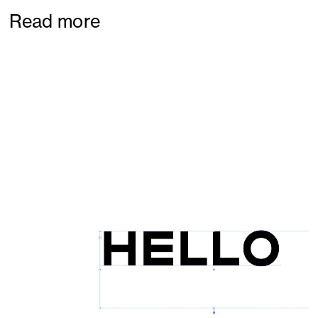
Read more