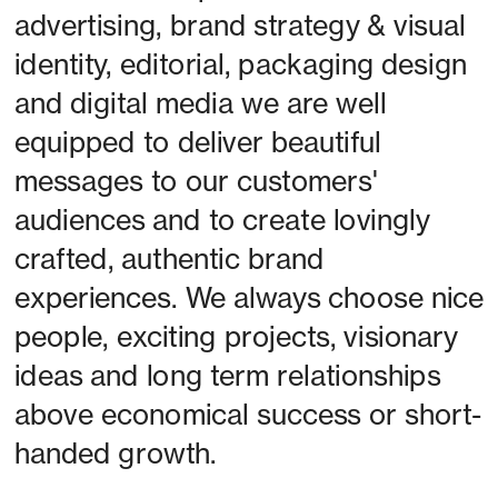
advertising, brand strategy & visual 
identity, editorial, packaging design 
and digital media we are well 
equipped to deliver beautiful 
messages to our customers' 
audiences and to create lovingly 
crafted, authentic brand 
experiences. We always choose nice 
people, exciting projects, visionary 
ideas and long term relationships 
above economical success or short-
handed growth. 