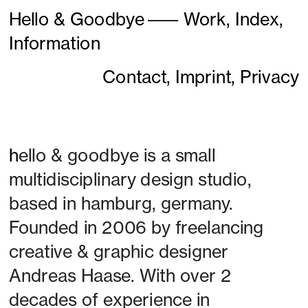
Hello & Goodbye
———
Work,
Index,
Information
Contact,
Imprint,
Privacy
h
ello & goodbye is a small 
multidisciplinary design studio, 
based in hamburg, germany. 
Founded in 2006 by freelancing 
creative & graphic designer 
Andreas Haase. With over 2 
decades of experience in 