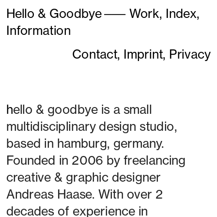
Hello & Goodbye
———
Work,
Index,
Information
Contact,
Imprint,
Privacy
h
ello & goodbye is a small 
multidisciplinary design studio, 
based in hamburg, germany. 
Founded in 2006 by freelancing 
creative & graphic designer 
Andreas Haase. With over 2 
decades of experience in 