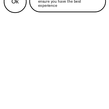
Ok
ensure you have the best 
experience