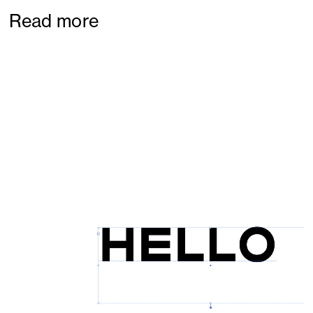
Read more