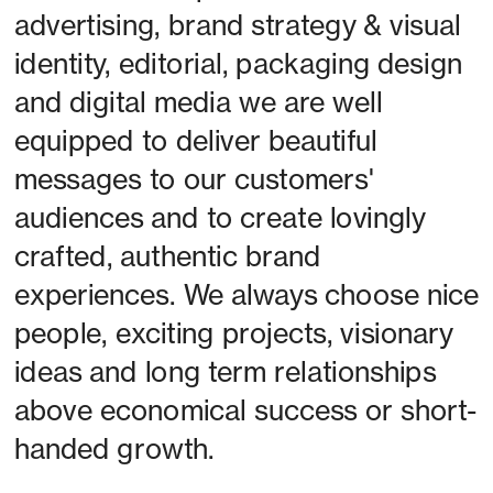
advertising, brand strategy & visual 
identity, editorial, packaging design 
and digital media we are well 
equipped to deliver beautiful 
messages to our customers' 
audiences and to create lovingly 
crafted, authentic brand 
experiences. We always choose nice 
people, exciting projects, visionary 
ideas and long term relationships 
above economical success or short-
handed growth. 