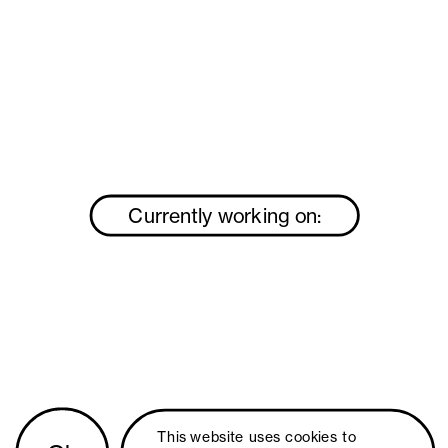
Currently working on:
This website uses 
cookies
 to 