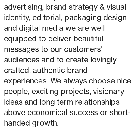
advertising, brand strategy & visual 
identity, editorial, packaging design 
and digital media we are well 
equipped to deliver beautiful 
messages to our customers' 
audiences and to create lovingly 
crafted, authentic brand 
experiences. We always choose nice 
people, exciting projects, visionary 
ideas and long term relationships 
above economical success or short-
handed growth. 