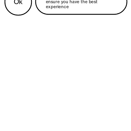
Ok
ensure you have the best 
experience