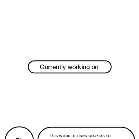
Currently working on:
This website uses 
cookies
 to 