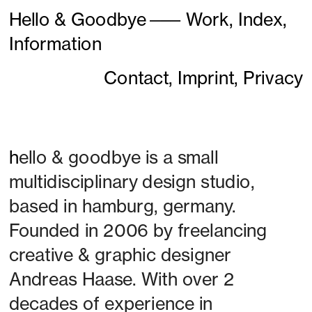
Hello & Goodbye
———
Work,
Index,
Information
Contact,
Imprint,
Privacy
h
ello & goodbye is a small 
multidisciplinary design studio, 
based in hamburg, germany. 
Founded in 2006 by freelancing 
creative & graphic designer 
Andreas Haase. With over 2 
decades of experience in 