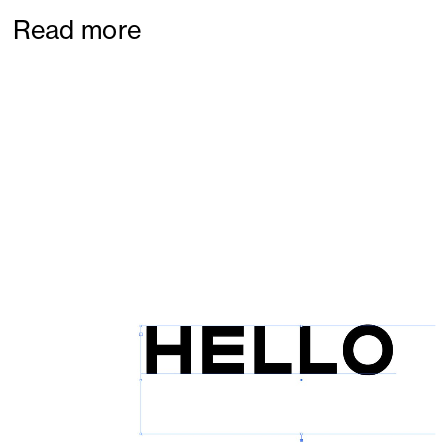
Read more