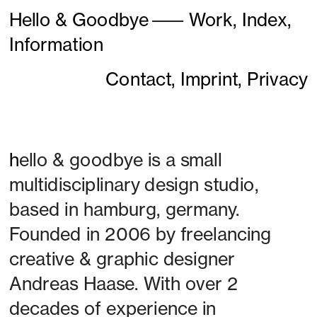
Hello & Goodbye
———
Work,
Index,
Information
Contact,
Imprint,
Privacy
h
ello & goodbye is a small 
multidisciplinary design studio, 
based in hamburg, germany. 
Founded in 2006 by freelancing 
creative & graphic designer 
Andreas Haase. With over 2 
decades of experience in 