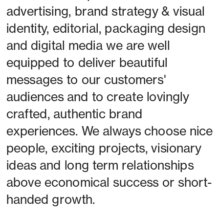
advertising, brand strategy & visual 
identity, editorial, packaging design 
and digital media we are well 
equipped to deliver beautiful 
messages to our customers' 
audiences and to create lovingly 
crafted, authentic brand 
experiences. We always choose nice 
people, exciting projects, visionary 
ideas and long term relationships 
above economical success or short-
handed growth. 