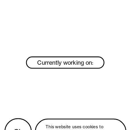
Currently working on:
This website uses 
cookies
 to 