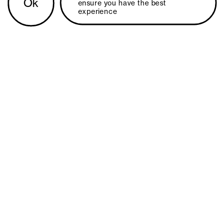
Ok
ensure you have the best 
experience