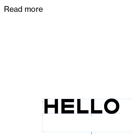
Read more