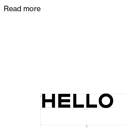
Read more