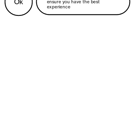
Ok
ensure you have the best 
experience