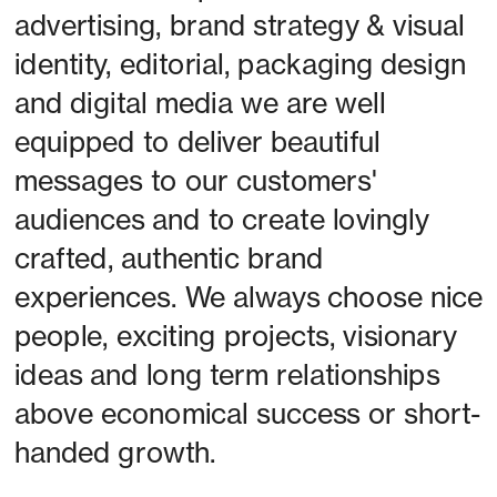
advertising, brand strategy & visual 
identity, editorial, packaging design 
and digital media we are well 
equipped to deliver beautiful 
messages to our customers' 
audiences and to create lovingly 
crafted, authentic brand 
experiences. We always choose nice 
people, exciting projects, visionary 
ideas and long term relationships 
above economical success or short-
handed growth. 