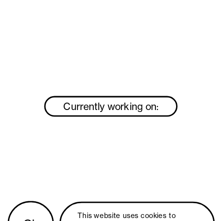
Currently working on:
This website uses 
cookies
 to 