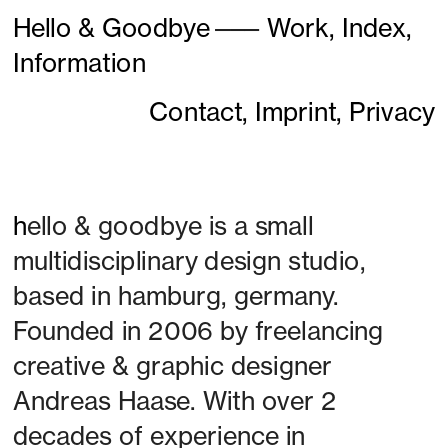
Hello & Goodbye
———
Work,
Index,
Information
Contact,
Imprint,
Privacy
h
ello & goodbye is a small 
multidisciplinary design studio, 
based in hamburg, germany. 
Founded in 2006 by freelancing 
creative & graphic designer 
Andreas Haase. With over 2 
decades of experience in 