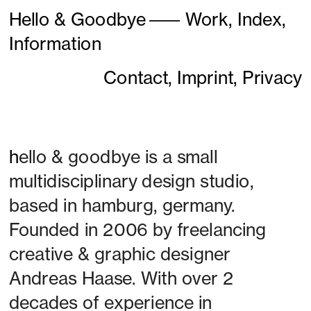
Hello & Goodbye
———
Work,
Index,
Information
Contact,
Imprint,
Privacy
h
ello & goodbye is a small 
multidisciplinary design studio, 
based in hamburg, germany. 
Founded in 2006 by freelancing 
creative & graphic designer 
Andreas Haase. With over 2 
decades of experience in 