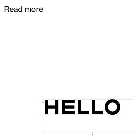
Read more