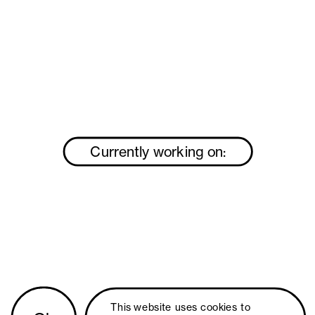
Currently working on:
This website uses 
cookies
 to 