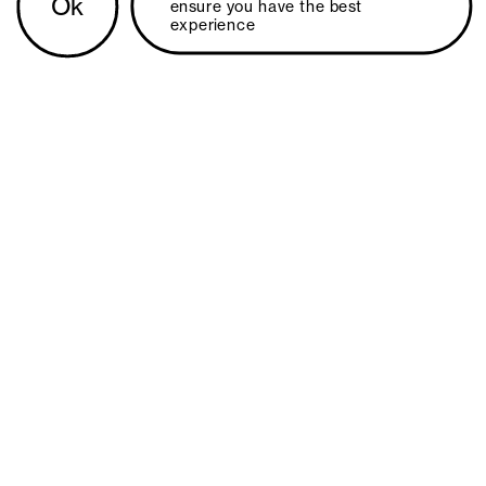
Ok
ensure you have the best 
experience