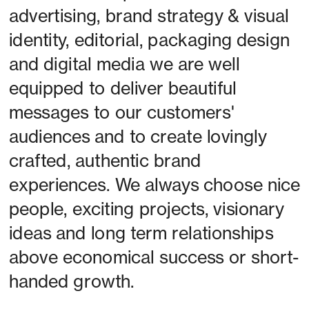
advertising, brand strategy & visual 
identity, editorial, packaging design 
and digital media we are well 
equipped to deliver beautiful 
messages to our customers' 
audiences and to create lovingly 
crafted, authentic brand 
experiences. We always choose nice 
people, exciting projects, visionary 
ideas and long term relationships 
above economical success or short-
handed growth. 