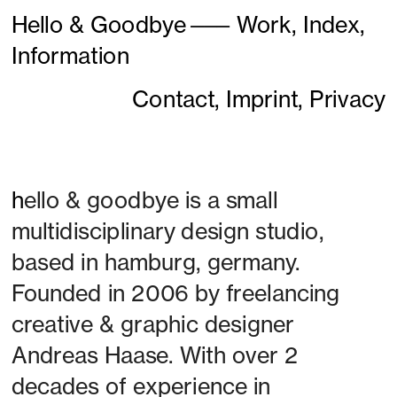
Hello & Goodbye
———
Work,
Index,
Information
Contact,
Imprint,
Privacy
h
ello & goodbye is a small 
multidisciplinary design studio, 
based in hamburg, germany. 
Founded in 2006 by freelancing 
creative & graphic designer 
Andreas Haase. With over 2 
decades of experience in 