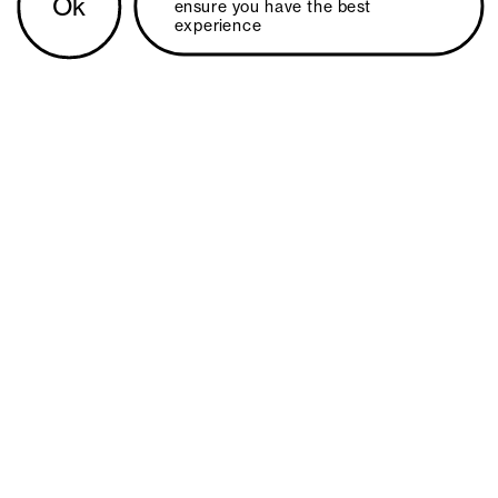
Ok
ensure you have the best 
experience