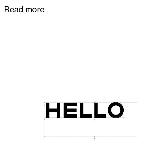
Read more