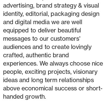
advertising, brand strategy & visual 
identity, editorial, packaging design 
and digital media we are well 
equipped to deliver beautiful 
messages to our customers' 
audiences and to create lovingly 
crafted, authentic brand 
experiences. We always choose nice 
people, exciting projects, visionary 
ideas and long term relationships 
above economical success or short-
handed growth. 