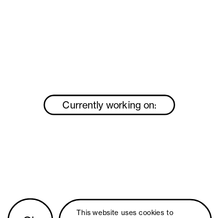
Currently working on:
This website uses 
cookies
 to 