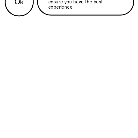
Ok
ensure you have the best 
experience