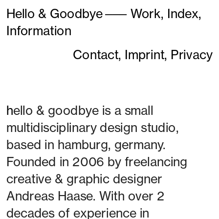
Hello & Goodbye
———
Work,
Index,
Information
Contact,
Imprint,
Privacy
h
ello & goodbye is a small 
multidisciplinary design studio, 
based in hamburg, germany. 
Founded in 2006 by freelancing 
creative & graphic designer 
Andreas Haase. With over 2 
decades of experience in 